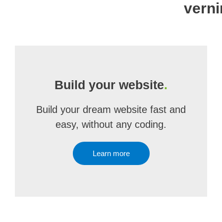
verni
Build your website
.
Build your dream website fast and
easy, without any coding.
Learn more