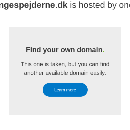
ngespejderne.dk
is hosted by o
Find your own domain
.
This one is taken, but you can find
another available domain easily.
Learn more