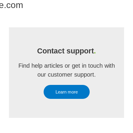
ne.com
Contact support
.
Find help articles or get in touch with
our customer support.
Learn more